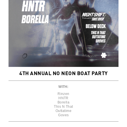
4TH ANNUAL NO NEON BOAT PARTY
WITH:
Rinzen
HNTR
Borella
This N That
Outtatime
Goves