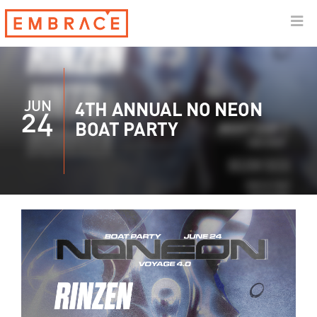
JUN
4TH ANNUAL NO NEON
24
BOAT PARTY