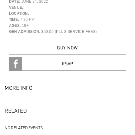
DATE:
JUNE 24, 2022
VENUE:
LOCATION:
TIME:
7:30 PM
AGES:
19+
GEN ADMISSION:
$50.00 (PLUS SERVICE FEES)
BUY NOW
RSVP
MORE INFO
RELATED
NO RELATED EVENTS.