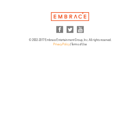
© 2002-2017 Embrace Entertainment Group, Inc. All rights reserved.
Privacy Policy
|
Terms of Use