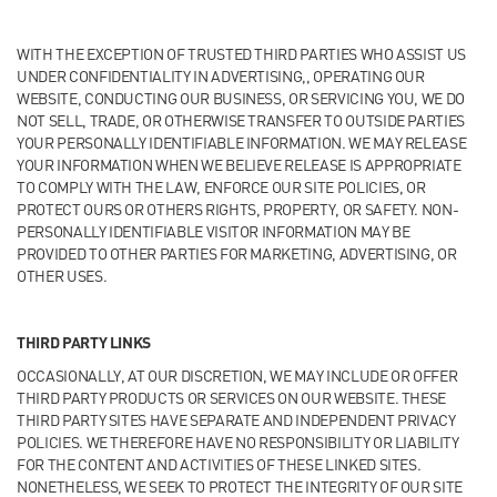
WITH THE EXCEPTION OF TRUSTED THIRD PARTIES WHO ASSIST US
UNDER CONFIDENTIALITY IN ADVERTISING,, OPERATING OUR
WEBSITE, CONDUCTING OUR BUSINESS, OR SERVICING YOU, WE DO
NOT SELL, TRADE, OR OTHERWISE TRANSFER TO OUTSIDE PARTIES
YOUR PERSONALLY IDENTIFIABLE INFORMATION. WE MAY RELEASE
YOUR INFORMATION WHEN WE BELIEVE RELEASE IS APPROPRIATE
TO COMPLY WITH THE LAW, ENFORCE OUR SITE POLICIES, OR
PROTECT OURS OR OTHERS RIGHTS, PROPERTY, OR SAFETY. NON-
PERSONALLY IDENTIFIABLE VISITOR INFORMATION MAY BE
PROVIDED TO OTHER PARTIES FOR MARKETING, ADVERTISING, OR
OTHER USES.
THIRD PARTY LINKS
OCCASIONALLY, AT OUR DISCRETION, WE MAY INCLUDE OR OFFER
THIRD PARTY PRODUCTS OR SERVICES ON OUR WEBSITE. THESE
THIRD PARTY SITES HAVE SEPARATE AND INDEPENDENT PRIVACY
POLICIES. WE THEREFORE HAVE NO RESPONSIBILITY OR LIABILITY
FOR THE CONTENT AND ACTIVITIES OF THESE LINKED SITES.
NONETHELESS, WE SEEK TO PROTECT THE INTEGRITY OF OUR SITE