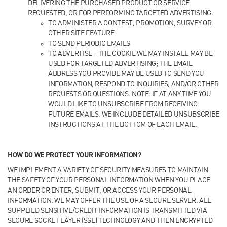
DELIVERING THE PURCHASED PRODUCT OR SERVICE
REQUESTED, OR FOR PERFORMING TARGETED ADVERTISING.
TO ADMINISTER A CONTEST, PROMOTION, SURVEY OR
OTHER SITE FEATURE
TO SEND PERIODIC EMAILS
TO ADVERTISE – THE COOKIE WE MAY INSTALL MAY BE
USED FOR TARGETED ADVERTISING; THE EMAIL
ADDRESS YOU PROVIDE MAY BE USED TO SEND YOU
INFORMATION, RESPOND TO INQUIRIES, AND/OR OTHER
REQUESTS OR QUESTIONS. NOTE: IF AT ANY TIME YOU
WOULD LIKE TO UNSUBSCRIBE FROM RECEIVING
FUTURE EMAILS, WE INCLUDE DETAILED UNSUBSCRIBE
INSTRUCTIONS AT THE BOTTOM OF EACH EMAIL.
HOW DO WE PROTECT YOUR INFORMATION?
WE IMPLEMENT A VARIETY OF SECURITY MEASURES TO MAINTAIN
THE SAFETY OF YOUR PERSONAL INFORMATION WHEN YOU PLACE
AN ORDER OR ENTER, SUBMIT, OR ACCESS YOUR PERSONAL
INFORMATION. WE MAY OFFER THE USE OF A SECURE SERVER. ALL
SUPPLIED SENSITIVE/CREDIT INFORMATION IS TRANSMITTED VIA
SECURE SOCKET LAYER (SSL) TECHNOLOGY AND THEN ENCRYPTED