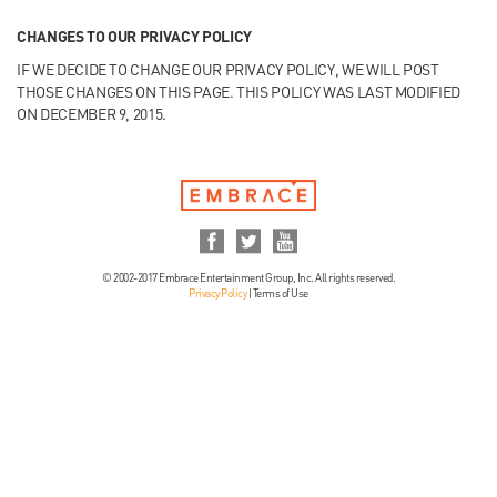
CHANGES TO OUR PRIVACY POLICY
IF WE DECIDE TO CHANGE OUR PRIVACY POLICY, WE WILL POST
THOSE CHANGES ON THIS PAGE. THIS POLICY WAS LAST MODIFIED
ON DECEMBER 9, 2015.
© 2002-2017 Embrace Entertainment Group, Inc. All rights reserved.
Privacy Policy
|
Terms of Use