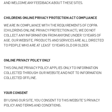
AND WELCOME ANY FEEDBACK ABOUT THESE SITES.
CHILDRENS ONLINE PRIVACY PROTECTION ACT COMPLIANCE
WE ARE IN COMPLIANCE WITH THE REQUIREMENTS OF COPPA
(CHILDRENS ONLINE PRIVACY PROTECTION ACT), WE DO NOT
COLLECT ANY INFORMATION FROM ANYONE UNDER 13 YEARS OF
AGE. OUR WEBSITE, PRODUCTS AND SERVICES ARE ALL DIRECTED
TO PEOPLE WHO ARE AT LEAST 13 YEARS OLD OR OLDER.
ONLINE PRIVACY POLICY ONLY
THIS ONLINE PRIVACY POLICY APPLIES ONLY TO INFORMATION
COLLECTED THROUGH OUR WEBSITE AND NOT TO INFORMATION
COLLECTED OFFLINE.
YOUR CONSENT
BY USING OUR SITE, YOU CONSENT TO THIS WEBSITE’S PRIVACY
POLICY AND TERMS AND CONDITIONS.