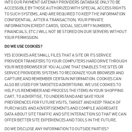
INTO OUR PAYMENT GATEWAY PROVIDERS DATABASE ONLY TO BE
ACCESSIBLE BY THOSE AUTHORIZED WITH SPECIAL ACCESS RIGHTS
TO SUCH SYSTEMS, AND ARE REQUIRED TO KEEP THE INFORMATION
CONFIDENTIAL. AFTER A TRANSACTION, YOUR PRIVATE
INFORMATION (CREDIT CARDS, SOCIAL SECURITY NUMBERS,
FINANCIALS, ETC.) WILL NOT BE STORED ON OUR SERVERS WITHOUT
YOUR PERMISSION.
DO WE USE COOKIES?
YES (COOKIES ARE SMALL FILES THAT A SITE OR ITS SERVICE
PROVIDER TRANSFERS TO YOUR COMPUTERS HARD DRIVE THROUGH
YOUR WEB BROWSER (IF YOU ALLOW) THAT ENABLES THE SITES OR
SERVICE PROVIDERS SYSTEMS TO RECOGNIZE YOUR BROWSER AND
CAPTURE AND REMEMBER CERTAIN INFORMATION. COOKIES CAN
ALSO BE USED FOR TARGETED ADVERTISING. WE USE COOKIES TO
HELP US REMEMBER AND PROCESS THE ITEMS IN YOUR SHOPPING
CART, TO ADVERTISE, TO UNDERSTAND AND SAVE YOUR
PREFERENCES FOR FUTURE VISITS, TARGET AND KEEP TRACK OF
PURCHASES AND ADVERTISEMENTS AND COMPILE AGGREGATE
DATA ABOUT SITE TRAFFIC AND SITE INTERACTION SO THAT WE CAN
OFFER BETTER SITE EXPERIENCES AND TOOLS IN THE FUTURE.
DO WE DISCLOSE ANY INFORMATION TO OUTSIDE PARTIES?