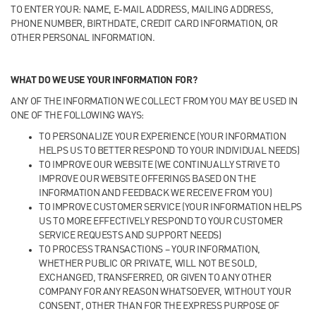
TO ENTER YOUR: NAME, E-MAIL ADDRESS, MAILING ADDRESS,
PHONE NUMBER, BIRTHDATE, CREDIT CARD INFORMATION, OR
OTHER PERSONAL INFORMATION.
WHAT DO WE USE YOUR INFORMATION FOR?
ANY OF THE INFORMATION WE COLLECT FROM YOU MAY BE USED IN
ONE OF THE FOLLOWING WAYS:
TO PERSONALIZE YOUR EXPERIENCE (YOUR INFORMATION
HELPS US TO BETTER RESPOND TO YOUR INDIVIDUAL NEEDS)
TO IMPROVE OUR WEBSITE (WE CONTINUALLY STRIVE TO
IMPROVE OUR WEBSITE OFFERINGS BASED ON THE
INFORMATION AND FEEDBACK WE RECEIVE FROM YOU)
TO IMPROVE CUSTOMER SERVICE (YOUR INFORMATION HELPS
US TO MORE EFFECTIVELY RESPOND TO YOUR CUSTOMER
SERVICE REQUESTS AND SUPPORT NEEDS)
TO PROCESS TRANSACTIONS – YOUR INFORMATION,
WHETHER PUBLIC OR PRIVATE, WILL NOT BE SOLD,
EXCHANGED, TRANSFERRED, OR GIVEN TO ANY OTHER
COMPANY FOR ANY REASON WHATSOEVER, WITHOUT YOUR
CONSENT, OTHER THAN FOR THE EXPRESS PURPOSE OF