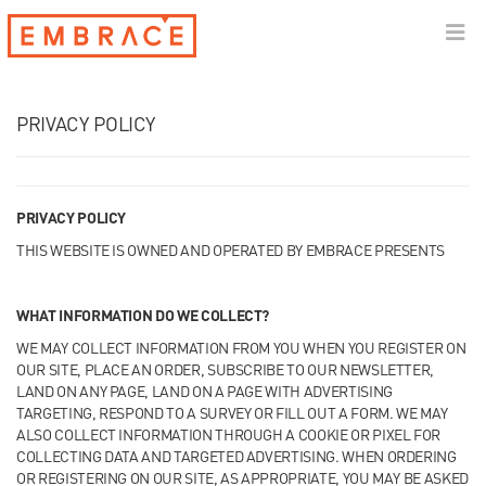
PRIVACY POLICY
PRIVACY POLICY
THIS WEBSITE IS OWNED AND OPERATED BY EMBRACE PRESENTS
WHAT INFORMATION DO WE COLLECT?
WE MAY COLLECT INFORMATION FROM YOU WHEN YOU REGISTER ON
OUR SITE, PLACE AN ORDER, SUBSCRIBE TO OUR NEWSLETTER,
LAND ON ANY PAGE, LAND ON A PAGE WITH ADVERTISING
TARGETING, RESPOND TO A SURVEY OR FILL OUT A FORM. WE MAY
ALSO COLLECT INFORMATION THROUGH A COOKIE OR PIXEL FOR
COLLECTING DATA AND TARGETED ADVERTISING. WHEN ORDERING
OR REGISTERING ON OUR SITE, AS APPROPRIATE, YOU MAY BE ASKED