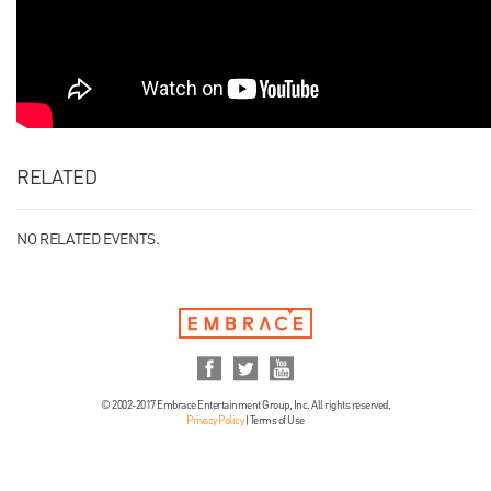
RELATED
NO RELATED EVENTS.
© 2002-2017 Embrace Entertainment Group, Inc. All rights reserved.
Privacy Policy
|
Terms of Use