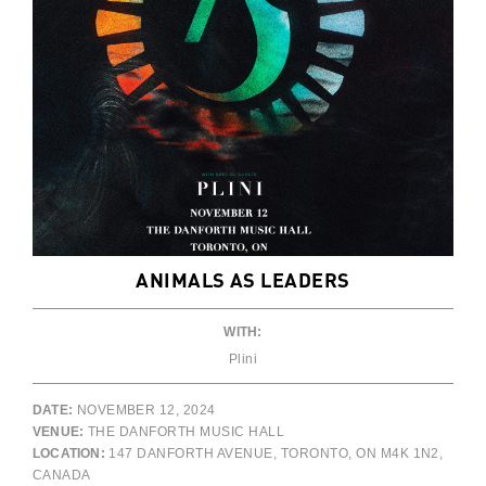
ANIMALS AS LEADERS
WITH:
Plini
DATE:
NOVEMBER 12, 2024
VENUE:
THE DANFORTH MUSIC HALL
LOCATION:
147 DANFORTH AVENUE, TORONTO, ON M4K 1N2,
CANADA