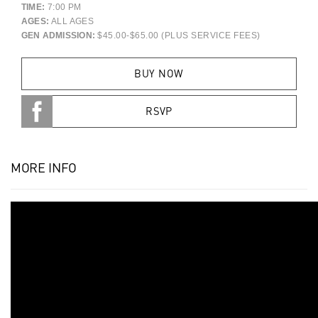
TIME:
7:00 PM
AGES:
ALL AGES
GEN ADMISSION:
$45.00-$65.00 (PLUS SERVICE FEES)
BUY NOW
RSVP
MORE INFO