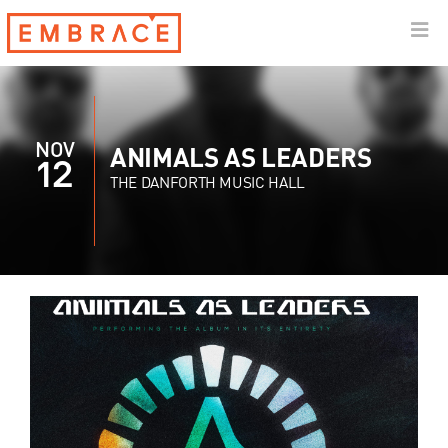
NOV
ANIMALS AS LEADERS
12
THE DANFORTH MUSIC HALL