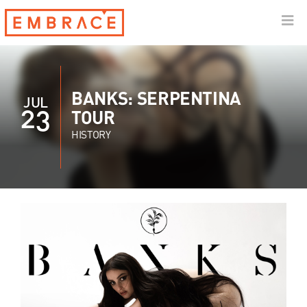
BANKS: SERPENTINA
JUL
23
TOUR
HISTORY