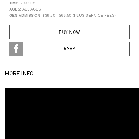
TIME:
7:00 PM
AGES:
ALL AGES
GEN ADMISSION:
$39.50 - $69.50 (PLUS SERVICE FEES)
BUY NOW
RSVP
MORE INFO