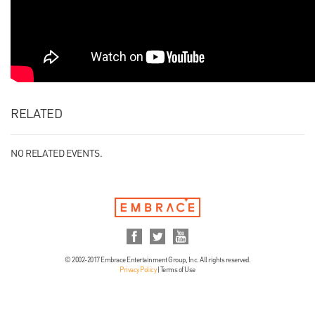
RELATED
NO RELATED EVENTS.
© 2002-2017 Embrace Entertainment Group, Inc. All rights reserved.
Privacy Policy
|
Terms of Use