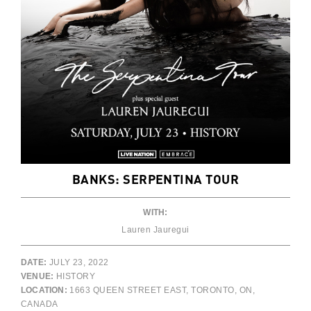
BANKS: SERPENTINA TOUR
WITH:
Lauren Jauregui
DATE:
JULY 23, 2022
VENUE:
HISTORY
LOCATION:
1663 QUEEN STREET EAST, TORONTO, ON,
CANADA