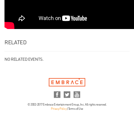
RELATED
NO RELATED EVENTS.
© 2002-2017 Embrace Entertainment Group, Inc. All rights reserved.
Privacy Policy
|
Terms of Use