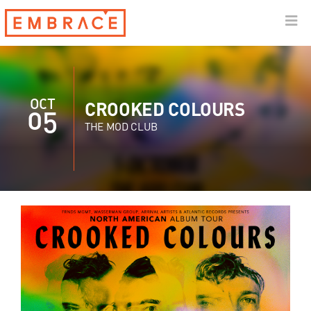
OCT
CROOKED COLOURS
05
THE MOD CLUB