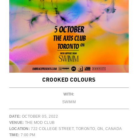
CROOKED COLOURS
WITH:
SWIMM
DATE:
OCTOBER 05, 2022
VENUE:
THE MOD CLUB
LOCATION:
722 COLLEGE STREET, TORONTO, ON, CANADA
TIME:
7:00 PM