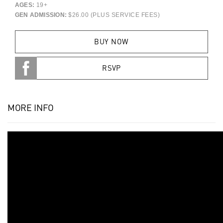
AGES:
19+
GEN ADMISSION:
$26.00 (PLUS SERVICE FEES)
BUY NOW
RSVP
MORE INFO