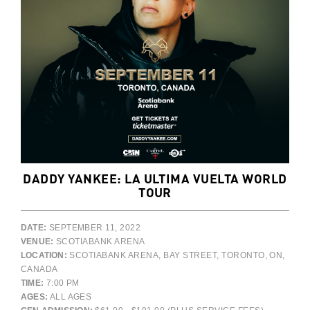
DADDY YANKEE: LA ULTIMA VUELTA WORLD
TOUR
DATE:
SEPTEMBER 11, 2022
VENUE:
SCOTIABANK ARENA
LOCATION:
SCOTIABANK ARENA, BAY STREET, TORONTO, ON,
CANADA
TIME:
7:00 PM
AGES:
ALL AGES