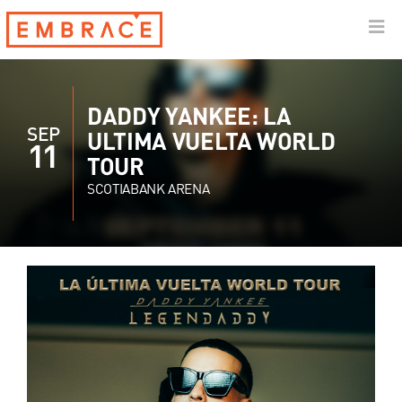
DADDY YANKEE: LA
SEP
ULTIMA VUELTA WORLD
11
TOUR
SCOTIABANK ARENA