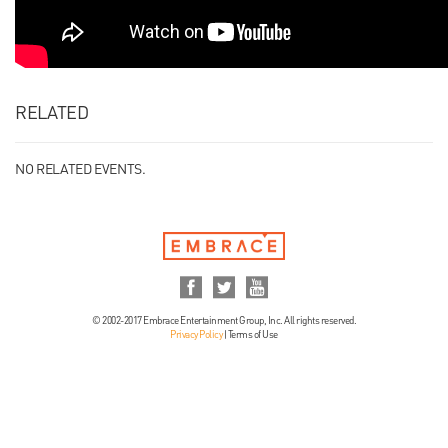
RELATED
NO RELATED EVENTS.
© 2002-2017 Embrace Entertainment Group, Inc. All rights reserved.
Privacy Policy
|
Terms of Use