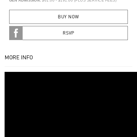
GEN ADMISSION:
$61.00 - $191.00 (PLUS SERVICE FEES)
BUY NOW
RSVP
MORE INFO