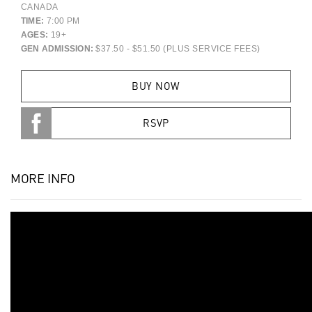
CANADA
TIME:
7:00 PM
AGES:
19+
GEN ADMISSION:
$37.50 - $51.50 (PLUS SERVICE FEES)
BUY NOW
RSVP
MORE INFO