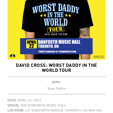
DAVID CROSS: WORST DADDY IN THE
WORLD TOUR
WITH:
Sean Patton
DATE:
APRIL 22, 2023
VENUE:
THE DANFORTH MUSIC HALL
LOCATION:
147 DANFORTH AVENUE, TORONTO, ON M4K 1N2,