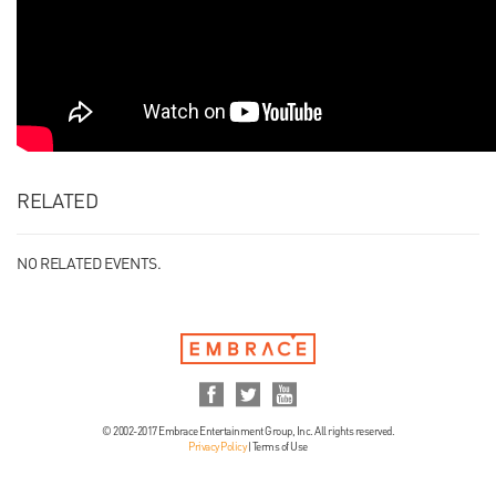
RELATED
NO RELATED EVENTS.
© 2002-2017 Embrace Entertainment Group, Inc. All rights reserved.
Privacy Policy
|
Terms of Use