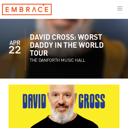
DAVID CROSS: WORST
APR
DADDY IN THE WORLD
22
TOUR
THE DANFORTH MUSIC HALL