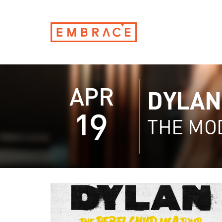
APR
DYLAN
19
THE MO