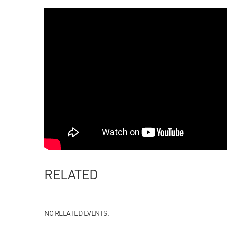
RELATED
NO RELATED EVENTS.