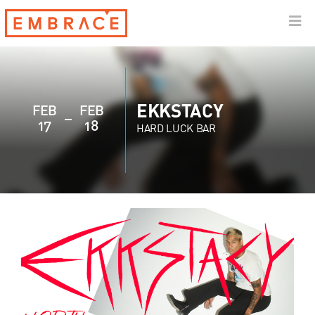
EKKSTACY
FEB
FEB
17
18
HARD LUCK BAR