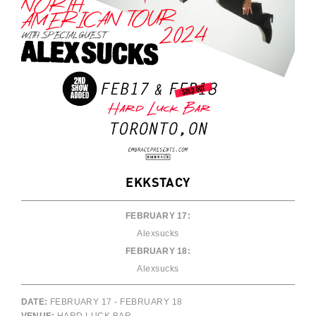
EKKSTACY
FEBRUARY 17:
Alexsucks
FEBRUARY 18:
Alexsucks
DATE:
FEBRUARY 17 - FEBRUARY 18