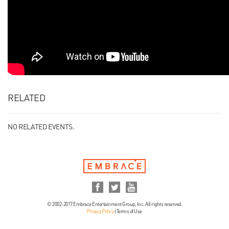
RELATED
NO RELATED EVENTS.
© 2002-2017 Embrace Entertainment Group, Inc. All rights reserved.
Privacy Policy
|
Terms of Use