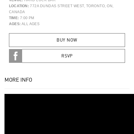
VENUE:
HARD LUCK BAR
LOCATION:
772A DUNDAS STREET WEST, TORONTO, ON,
CANADA
TIME:
7:00 PM
AGES:
ALL AGES
BUY NOW
RSVP
MORE INFO