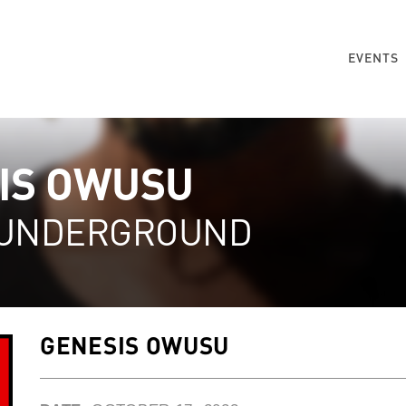
EVENTS
IS OWUSU
 UNDERGROUND
GENESIS OWUSU