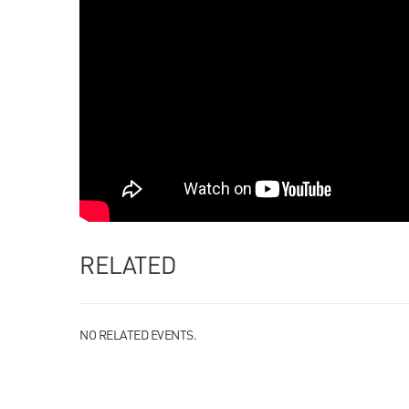
RELATED
NO RELATED EVENTS.