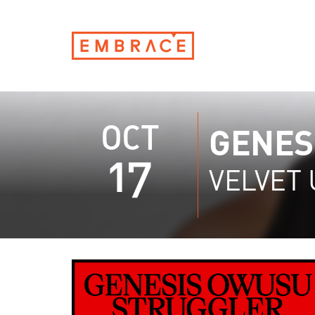
OCT
GENES
17
VELVET