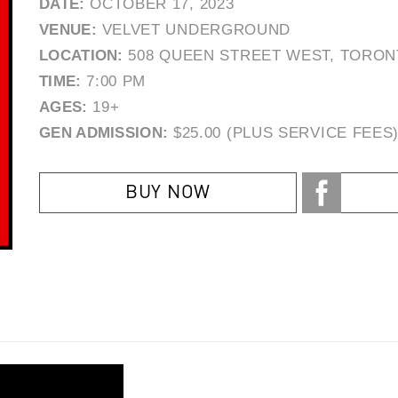
DATE:
OCTOBER 17, 2023
VENUE:
VELVET UNDERGROUND
LOCATION:
508 QUEEN STREET WEST, TORON
TIME:
7:00 PM
AGES:
19+
GEN ADMISSION:
$25.00 (PLUS SERVICE FEES
BUY NOW