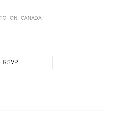
TO, ON, CANADA
)
RSVP