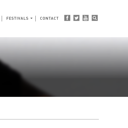
FESTIVALS
CONTACT