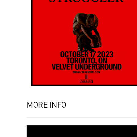
MORE INFO