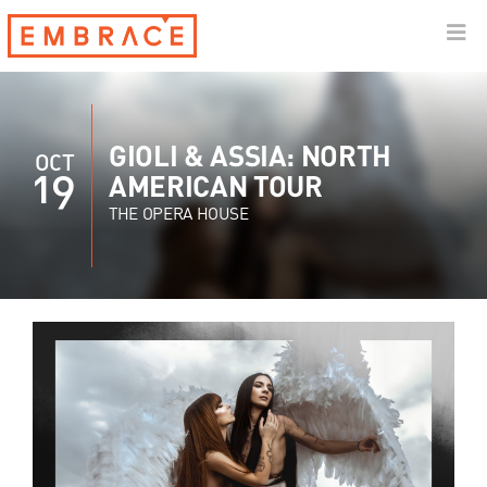
GIOLI & ASSIA: NORTH
OCT
19
AMERICAN TOUR
THE OPERA HOUSE