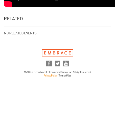
RELATED
NO RELATED EVENTS.
© 2002-2017 Embrace Entertainment Group, Inc. All rights reserved.
Privacy Policy
|
Terms of Use