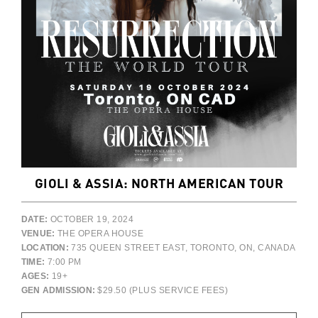
GIOLI & ASSIA: NORTH AMERICAN TOUR
DATE:
OCTOBER 19, 2024
VENUE:
THE OPERA HOUSE
LOCATION:
735 QUEEN STREET EAST, TORONTO, ON, CANADA
TIME:
7:00 PM
AGES:
19+
GEN ADMISSION:
$29.50 (PLUS SERVICE FEES)