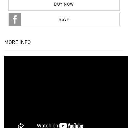
BUY NOW
RSVP
MORE INFO