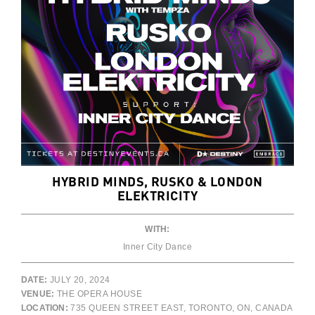
HYBRID MINDS, RUSKO & LONDON
ELEKTRICITY
WITH:
Inner City Dance
DATE:
JULY 20, 2024
VENUE:
THE OPERA HOUSE
LOCATION:
735 QUEEN STREET EAST, TORONTO, ON, CANADA