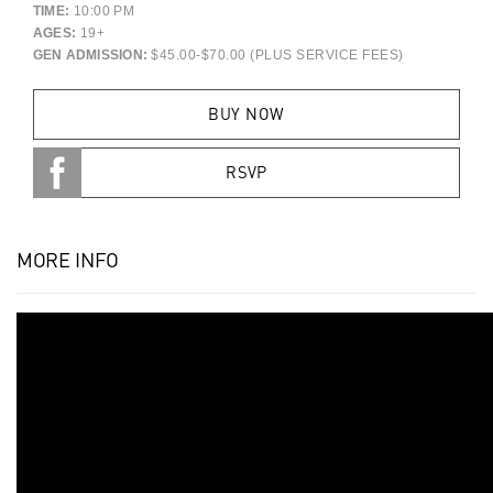
TIME:
10:00 PM
AGES:
19+
GEN ADMISSION:
$45.00-$70.00 (PLUS SERVICE FEES)
BUY NOW
RSVP
MORE INFO