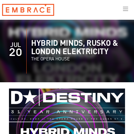
HYBRID MINDS, RUSKO &
JUL
20
LONDON ELEKTRICITY
THE OPERA HOUSE