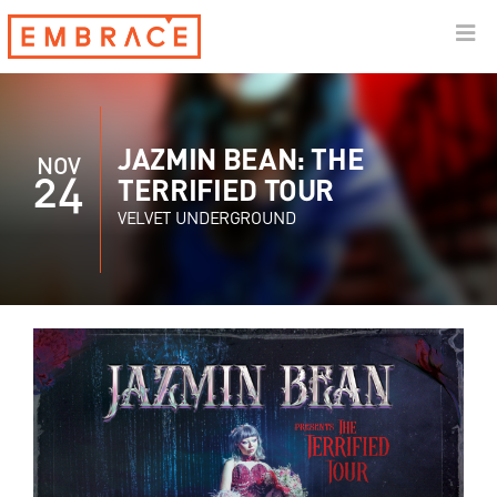
JAZMIN BEAN: THE
NOV
24
TERRIFIED TOUR
VELVET UNDERGROUND