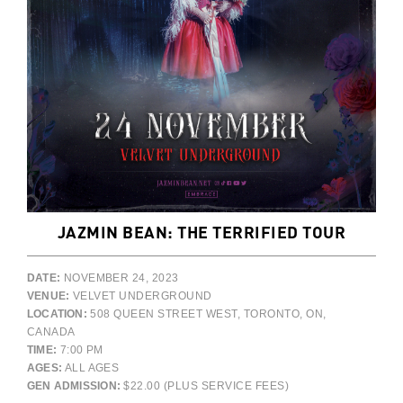
JAZMIN BEAN: THE TERRIFIED TOUR
DATE:
NOVEMBER 24, 2023
VENUE:
VELVET UNDERGROUND
LOCATION:
508 QUEEN STREET WEST, TORONTO, ON,
CANADA
TIME:
7:00 PM
AGES:
ALL AGES
GEN ADMISSION:
$22.00 (PLUS SERVICE FEES)