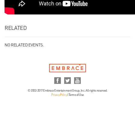
RELATED
NO RELATED EVENTS.
© 2002-2017 Embrace Entertainment Group, Inc. All rights reserved.
Privacy Policy
|
Terms of Use