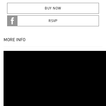
BUY NOW
RSVP
MORE INFO