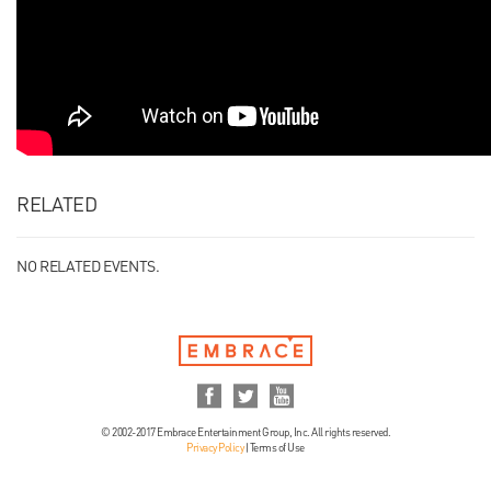
RELATED
NO RELATED EVENTS.
© 2002-2017 Embrace Entertainment Group, Inc. All rights reserved.
Privacy Policy
|
Terms of Use