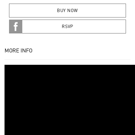
BUY NOW
RSVP
MORE INFO