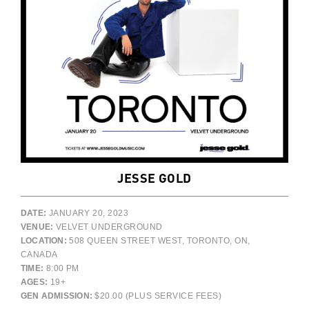
JESSE GOLD
DATE:
JANUARY 20, 2023
VENUE:
VELVET UNDERGROUND
LOCATION:
508 QUEEN STREET WEST, TORONTO, ON,
CANADA
TIME:
8:00 PM
AGES:
19+
GEN ADMISSION:
$20.00 (PLUS SERVICE FEES)