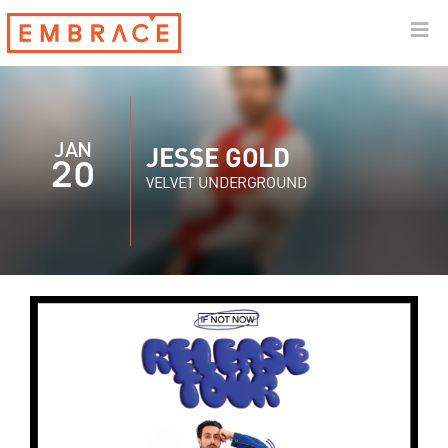
JAN
JESSE GOLD
20
VELVET UNDERGROUND