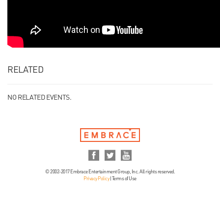
RELATED
NO RELATED EVENTS.
© 2002-2017 Embrace Entertainment Group, Inc. All rights reserved.
Privacy Policy
|
Terms of Use