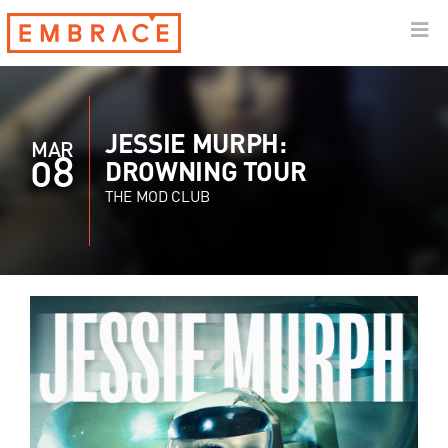
JESSIE MURPH:
MAR
08
DROWNING TOUR
THE MOD CLUB