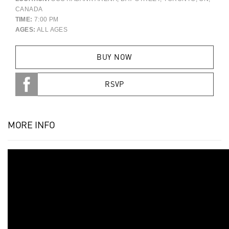
CANADA
TIME:
7:00 PM
AGES:
ALL AGES
BUY NOW
RSVP
MORE INFO