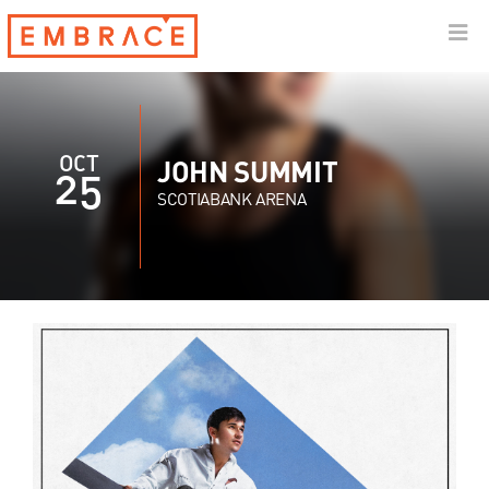
OCT
JOHN SUMMIT
25
SCOTIABANK ARENA