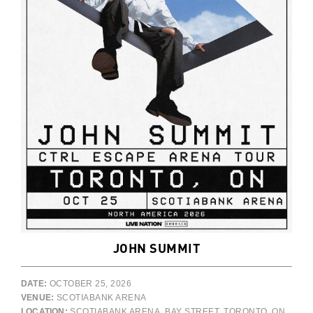
JOHN SUMMIT
DATE:
OCTOBER 25, 2026
VENUE:
SCOTIABANK ARENA
LOCATION:
SCOTIABANK ARENA, BAY STREET, TORONTO, ON,