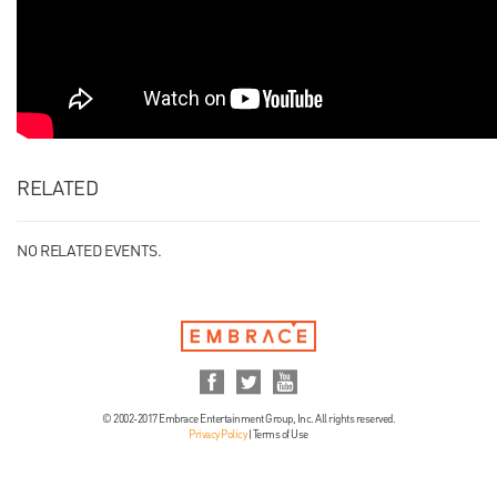
RELATED
NO RELATED EVENTS.
© 2002-2017 Embrace Entertainment Group, Inc. All rights reserved.
Privacy Policy
|
Terms of Use