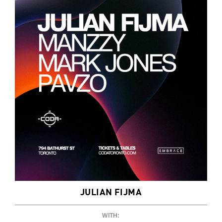
JULIAN FIJMA
WITH: