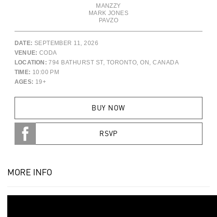
MANZZY
MARK JONES
PAVZO
DATE:
SEPTEMBER 11, 2026
VENUE:
CODA
LOCATION:
794 BATHURST ST, TORONTO, ON, CANADA
TIME:
10:00 PM
AGES:
19+
BUY NOW
RSVP
MORE INFO