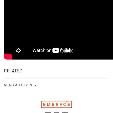
RELATED
NO RELATED EVENTS.