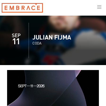
SEP
JULIAN FIJMA
11
CODA