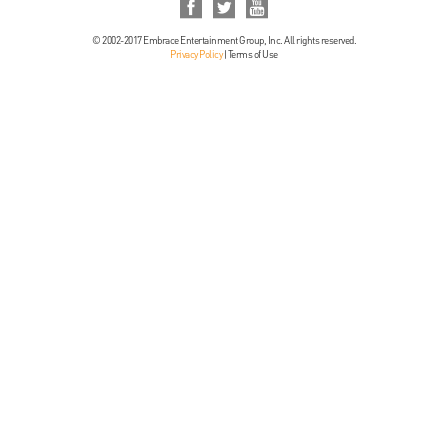
© 2002-2017 Embrace Entertainment Group, Inc. All rights reserved.
Privacy Policy
|
Terms of Use