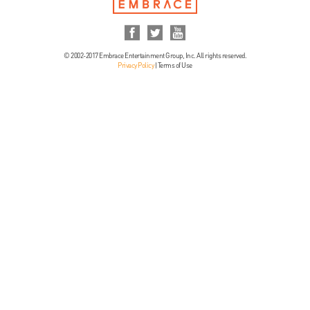
© 2002-2017 Embrace Entertainment Group, Inc. All rights reserved.
Privacy Policy
|
Terms of Use