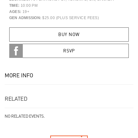
TIME:
10:00 PM
AGES:
19+
GEN ADMISSION:
$25.00 (PLUS SERVICE FEES)
BUY NOW
RSVP
MORE INFO
RELATED
NO RELATED EVENTS.