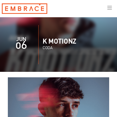
JUN
K MOTIONZ
06
CODA