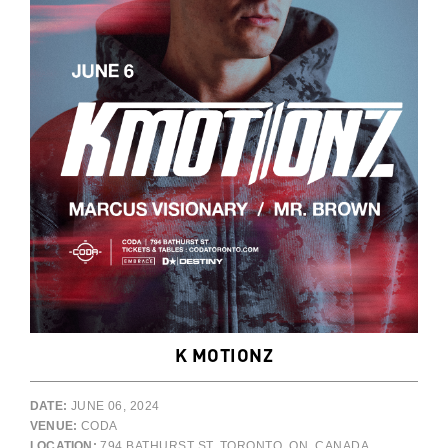
K MOTIONZ
DATE:
JUNE 06, 2024
VENUE:
CODA
LOCATION:
794 BATHURST ST, TORONTO, ON, CANADA