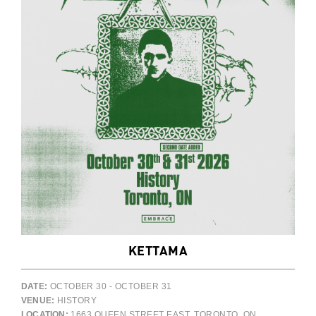
KETTAMA
DATE:
OCTOBER 30 - OCTOBER 31
VENUE:
HISTORY
LOCATION:
1663 QUEEN STREET EAST, TORONTO, ON,