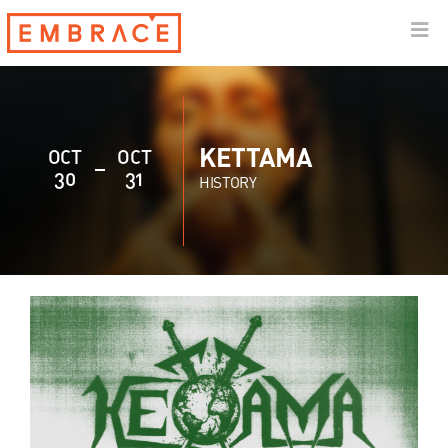
KETTAMA
OCT
OCT
30
31
HISTORY