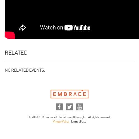
RELATED
NO RELATED EVENTS.
© 2002-2017 Embrace Entertainment Group, Inc. All rights reserved.
Privacy Policy
|
Terms of Use