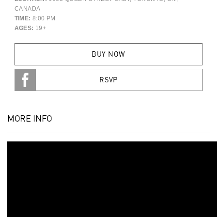
CANADA
TIME:
8:00 PM
AGES:
19+
BUY NOW
RSVP
MORE INFO