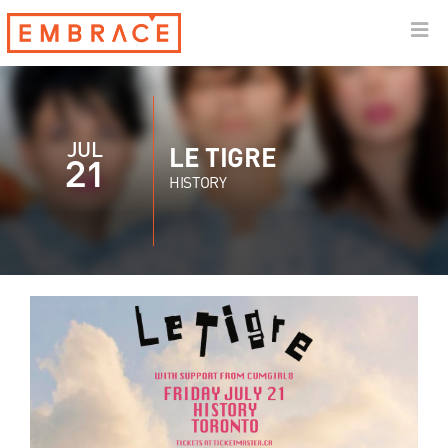
JUL
LE TIGRE
21
HISTORY