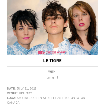
LE TIGRE
WITH:
cumgirl8
DATE:
JULY 21, 2023
VENUE:
HISTORY
LOCATION:
1663 QUEEN STREET EAST, TORONTO, ON,
CANADA