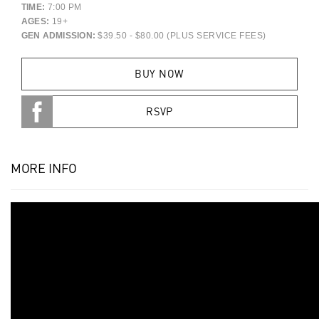
TIME:
7:00 PM
AGES:
19+
GEN ADMISSION:
$39.50 - $80.00 (PLUS SERVICE FEES)
BUY NOW
RSVP
MORE INFO