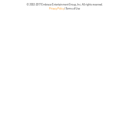
© 2002-2017 Embrace Entertainment Group, Inc. All rights reserved.
Privacy Policy
|
Terms of Use