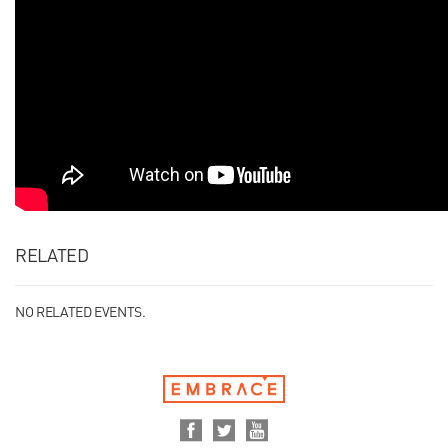
RELATED
NO RELATED EVENTS.