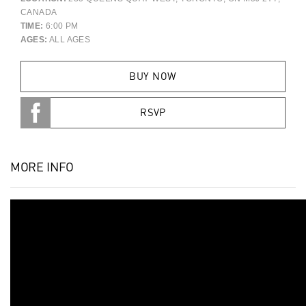
CANADA
TIME:
6:00 PM
AGES:
ALL AGES
BUY NOW
RSVP
MORE INFO