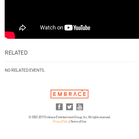
RELATED
NO RELATED EVENTS.
© 2002-2017 Embrace Entertainment Group, Inc. All rights reserved.
Privacy Policy
|
Terms of Use