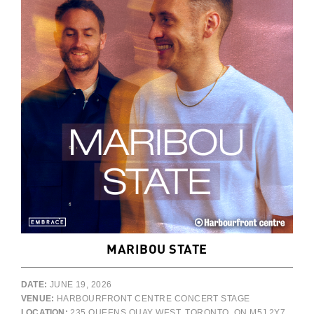
MARIBOU STATE
DATE:
JUNE 19, 2026
VENUE:
HARBOURFRONT CENTRE CONCERT STAGE
LOCATION:
235 QUEENS QUAY WEST, TORONTO, ON M5J 2Y7,