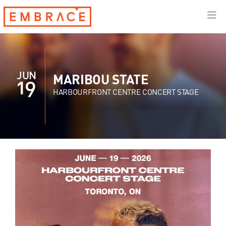
JUN
MARIBOU STATE
19
HARBOURFRONT CENTRE CONCERT STAGE