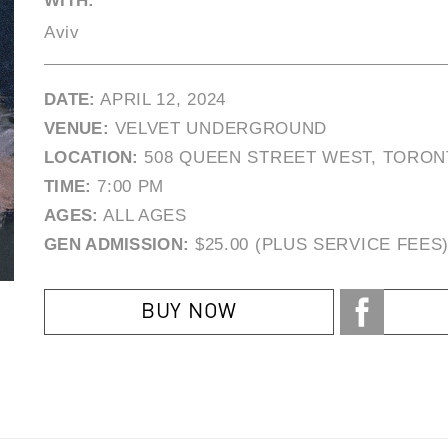
WITH:
Aviv
DATE:
APRIL 12, 2024
VENUE:
VELVET UNDERGROUND
LOCATION:
508 QUEEN STREET WEST, TORON
TIME:
7:00 PM
AGES:
ALL AGES
GEN ADMISSION:
$25.00 (PLUS SERVICE FEES
BUY NOW