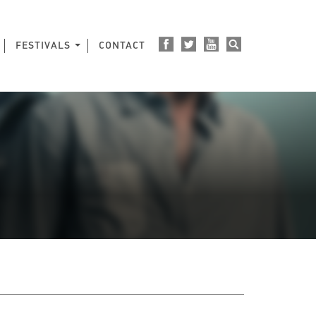
FESTIVALS
CONTACT