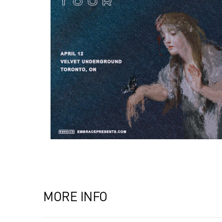
MORE INFO