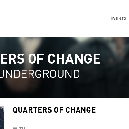
EVENTS
ERS OF CHANGE
 UNDERGROUND
QUARTERS OF CHANGE