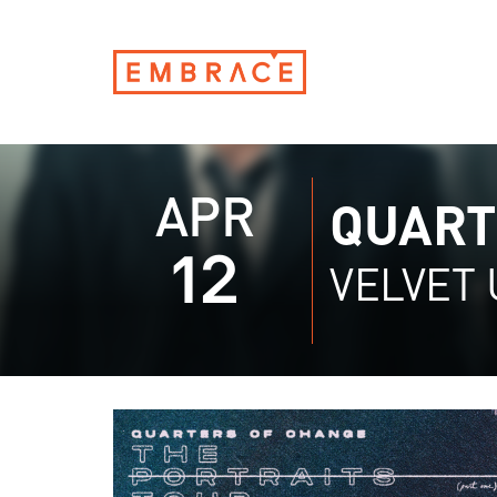
APR
QUART
12
VELVET