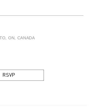
TO, ON, CANADA
)
RSVP