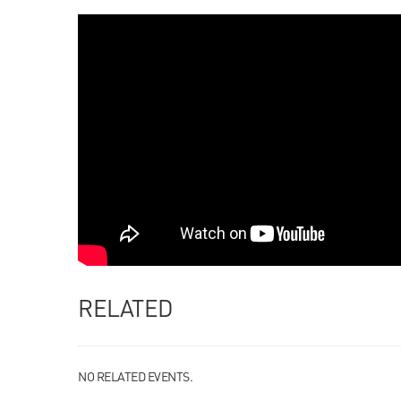
RELATED
NO RELATED EVENTS.