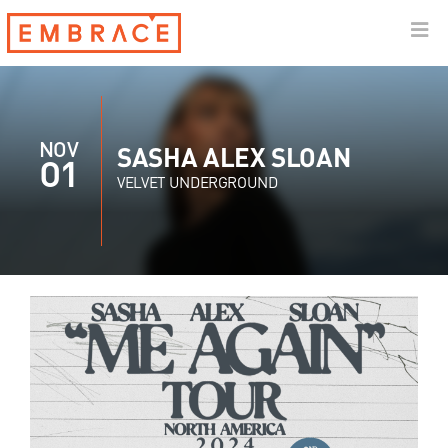
NOV
SASHA ALEX SLOAN
01
VELVET UNDERGROUND