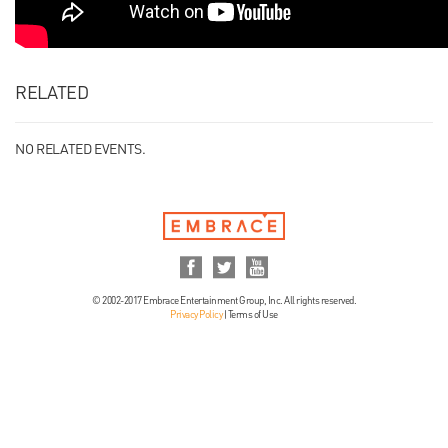
RELATED
NO RELATED EVENTS.
© 2002-2017 Embrace Entertainment Group, Inc. All rights reserved.
Privacy Policy
|
Terms of Use