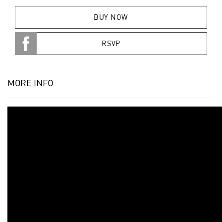
BUY NOW
RSVP
MORE INFO