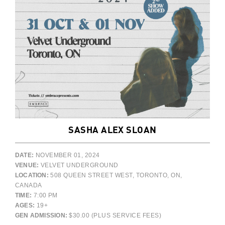
SASHA ALEX SLOAN
DATE:
NOVEMBER 01, 2024
VENUE:
VELVET UNDERGROUND
LOCATION:
508 QUEEN STREET WEST, TORONTO, ON,
CANADA
TIME:
7:00 PM
AGES:
19+
GEN ADMISSION:
$30.00 (PLUS SERVICE FEES)