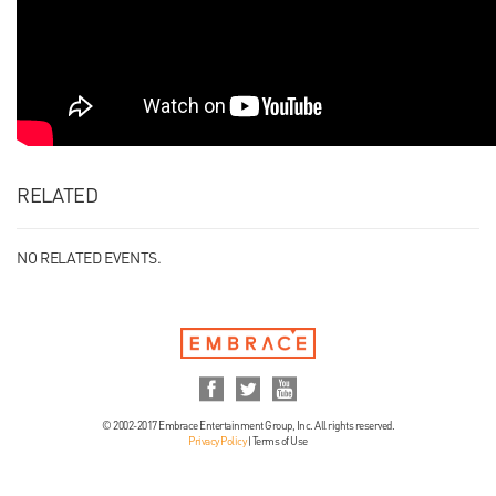
RELATED
NO RELATED EVENTS.
© 2002-2017 Embrace Entertainment Group, Inc. All rights reserved.
Privacy Policy
|
Terms of Use