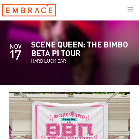
SCENE QUEEN: THE BIMBO
NOV
17
BETA PI TOUR
HARD LUCK BAR