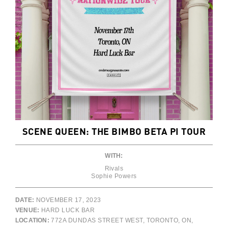
SCENE QUEEN: THE BIMBO BETA PI TOUR
WITH:
Rivals
Sophie Powers
DATE:
NOVEMBER 17, 2023
VENUE:
HARD LUCK BAR
LOCATION:
772A DUNDAS STREET WEST, TORONTO, ON,