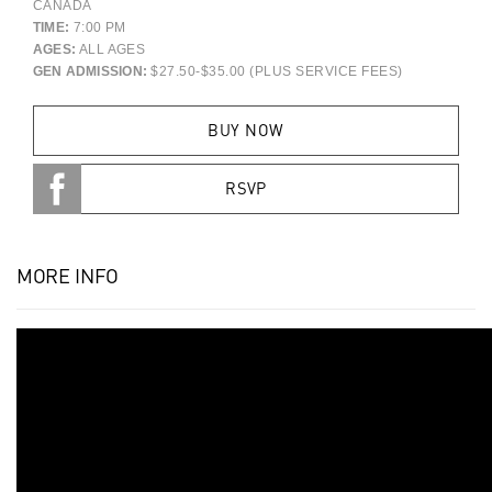
CANADA
TIME:
7:00 PM
AGES:
ALL AGES
GEN ADMISSION:
$27.50-$35.00 (PLUS SERVICE FEES)
BUY NOW
RSVP
MORE INFO