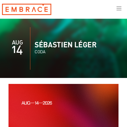
AUG
SÉBASTIEN LÉGER
14
CODA