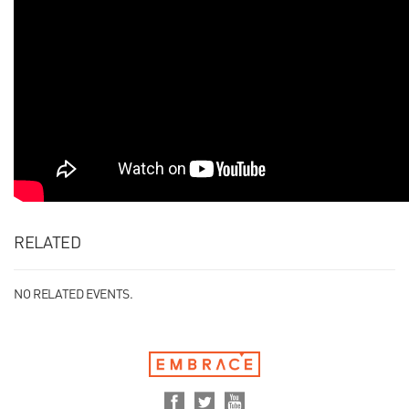
RELATED
NO RELATED EVENTS.