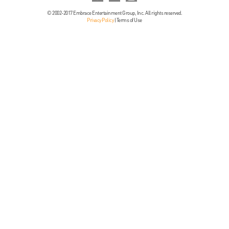
© 2002-2017 Embrace Entertainment Group, Inc. All rights reserved.
Privacy Policy
|
Terms of Use