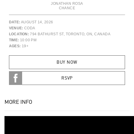
JONATHAN ROSA
CHANCE
DATE:
AUGUST 14, 2026
VENUE:
CODA
LOCATION:
794 BATHURST ST, TORONTO, ON, CANADA
TIME:
10:00 PM
AGES:
19+
BUY NOW
RSVP
MORE INFO