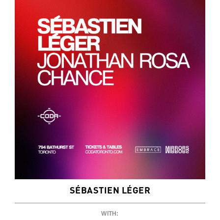
SÉBASTIEN LÉGER
WITH: