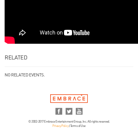
RELATED
NO RELATED EVENTS.
© 2002-2017 Embrace Entertainment Group, Inc. All rights reserved.
Privacy Policy
|
Terms of Use