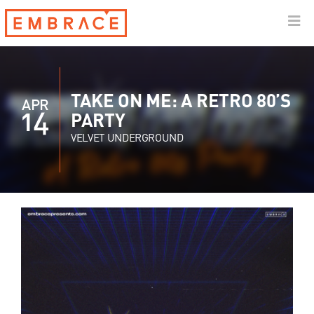
TAKE ON ME: A RETRO 80’S
APR
14
PARTY
VELVET UNDERGROUND