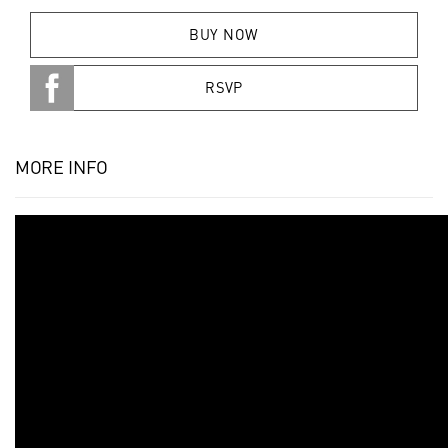
BUY NOW
RSVP
MORE INFO