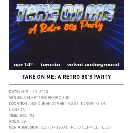
TAKE ON ME: A RETRO 80’S PARTY
DATE:
APRIL 14, 2023
VENUE:
VELVET UNDERGROUND
LOCATION:
508 QUEEN STREET WEST, TORONTO, ON,
CANADA
TIME:
9:00 PM
AGES:
19+
GEN ADMISSION:
$15.00 - $25.00 (PLUS SERVICE FEES)