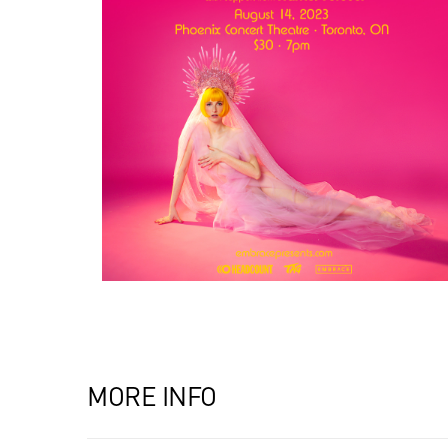
MORE INFO