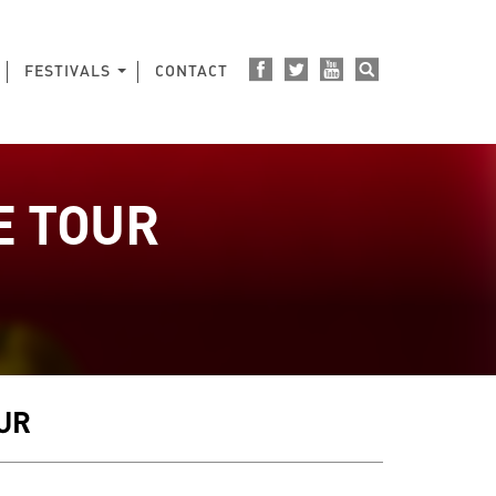
FESTIVALS
CONTACT
E TOUR
E
OUR