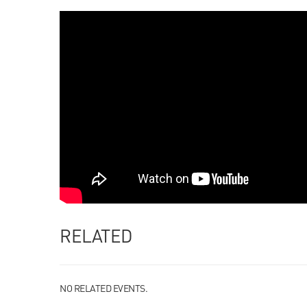
RELATED
NO RELATED EVENTS.