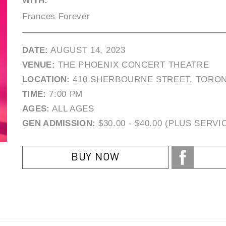
WITH:
Frances Forever
DATE:
AUGUST 14, 2023
VENUE:
THE PHOENIX CONCERT THEATRE
LOCATION:
410 SHERBOURNE STREET, TORON
TIME:
7:00 PM
AGES:
ALL AGES
GEN ADMISSION:
$30.00 - $40.00 (PLUS SERVI
BUY NOW