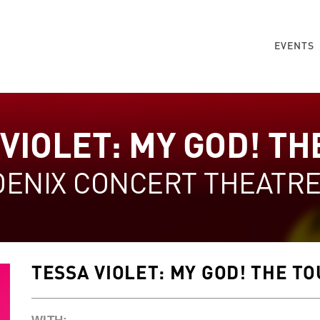
EVENTS
VIOLET: MY GOD! TH
OENIX CONCERT THEATR
TESSA VIOLET: MY GOD! THE T