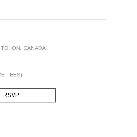
TO, ON, CANADA
CE FEES)
RSVP