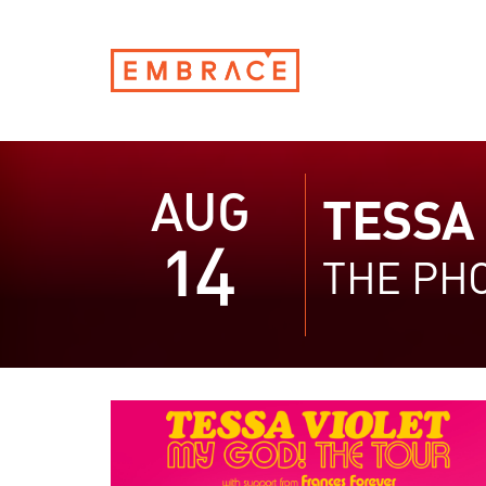
AUG
TESSA 
14
THE PH