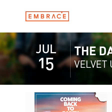
JUL
THE D
15
VELVET