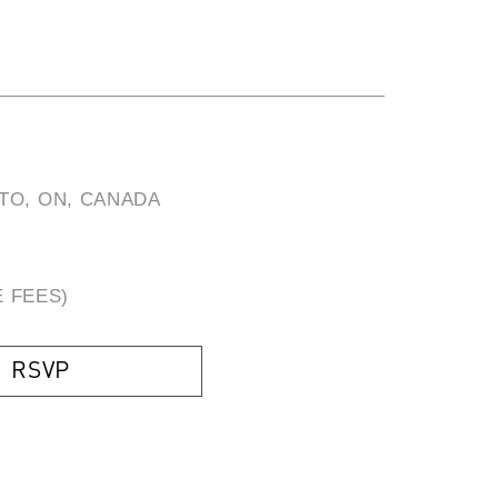
TO, ON, CANADA
E FEES)
RSVP