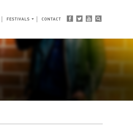
FESTIVALS
CONTACT