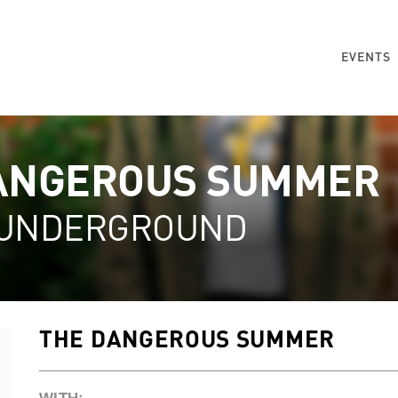
EVENTS
ANGEROUS SUMMER
 UNDERGROUND
THE DANGEROUS SUMMER