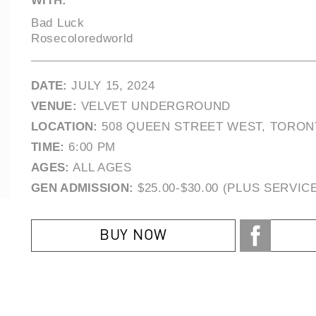
WITH:
Bad Luck
Rosecoloredworld
DATE:
JULY 15, 2024
VENUE:
VELVET UNDERGROUND
LOCATION:
508 QUEEN STREET WEST, TORON
TIME:
6:00 PM
AGES:
ALL AGES
GEN ADMISSION:
$25.00-$30.00 (PLUS SERVIC
BUY NOW