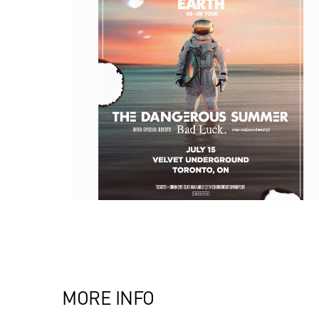
MORE INFO