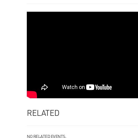
RELATED
NO RELATED EVENTS.