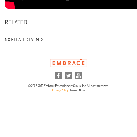
RELATED
NO RELATED EVENTS.
© 2002-2017 Embrace Entertainment Group, Inc. All rights reserved.
Privacy Policy
|
Terms of Use