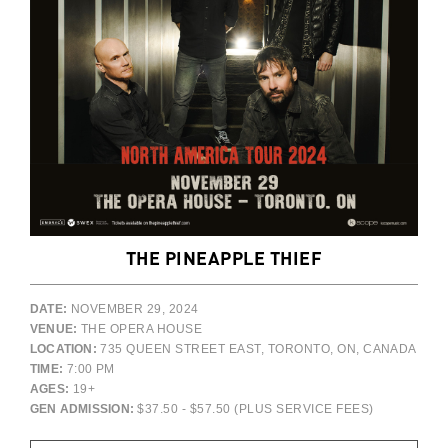
THE PINEAPPLE THIEF
DATE:
NOVEMBER 29, 2024
VENUE:
THE OPERA HOUSE
LOCATION:
735 QUEEN STREET EAST, TORONTO, ON, CANADA
TIME:
7:00 PM
AGES:
19+
GEN ADMISSION:
$37.50 - $57.50 (PLUS SERVICE FEES)