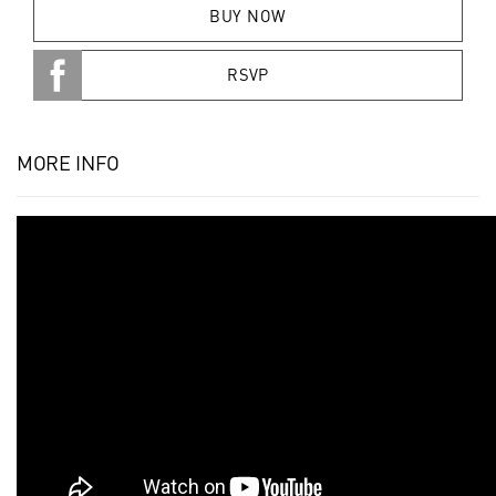
BUY NOW
RSVP
MORE INFO