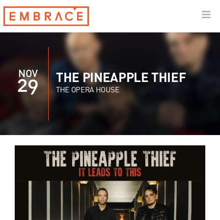
NOV
THE PINEAPPLE THIEF
29
THE OPERA HOUSE