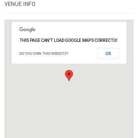
VENUE INFO
THIS PAGE CAN'T LOAD GOOGLE MAPS CORRECTLY.
OK
DO YOU OWN THIS WEBSITE?