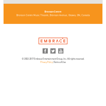
Bronson Centre
Bronson Centre Music Theatre, Bronson Avenue, Ottawa, ON, Canada
© 2002-2017 Embrace Entertainment Group, Inc. All rights reserved.
Privacy Policy
|
Terms of Use