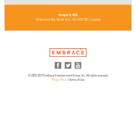
Hangar 5, YZD
10 Hanover Rd, North York, ON M3K 0E2, Canada
© 2002-2017 Embrace Entertainment Group, Inc. All rights reserved.
Privacy Policy
|
Terms of Use