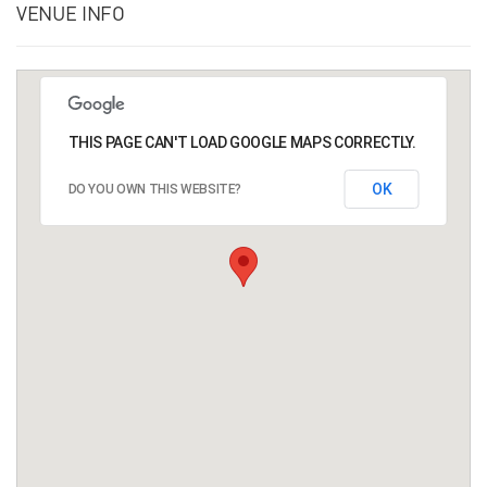
VENUE INFO
THIS PAGE CAN'T LOAD GOOGLE MAPS CORRECTLY.
OK
DO YOU OWN THIS WEBSITE?