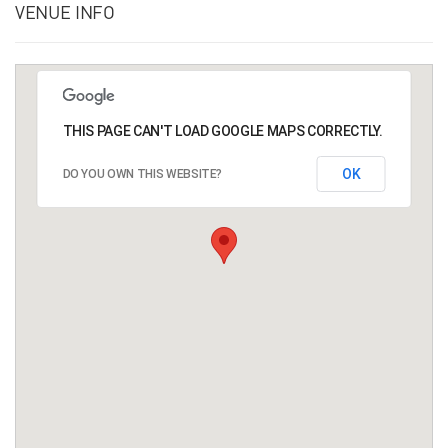
VENUE INFO
THIS PAGE CAN'T LOAD GOOGLE MAPS CORRECTLY.
OK
DO YOU OWN THIS WEBSITE?