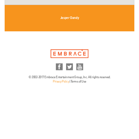
Jasper Dandy
© 2002-2017 Embrace Entertainment Group, Inc. All rights reserved.
Privacy Policy
|
Terms of Use