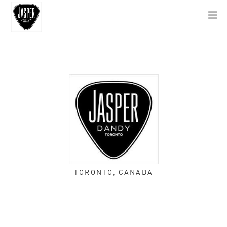
TORONTO, CANADA