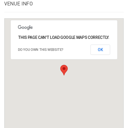
VENUE INFO
THIS PAGE CAN'T LOAD GOOGLE MAPS CORRECTLY.
OK
DO YOU OWN THIS WEBSITE?