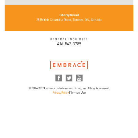
Liberty Grand
25 British Columbia Road, Toronto, ON, Canada
GENERAL INQUIRIES
416-542-3789
© 2002-2017 Embrace Entertainment Group, Inc. All rights reserved.
Privacy Policy
|
Terms of Use