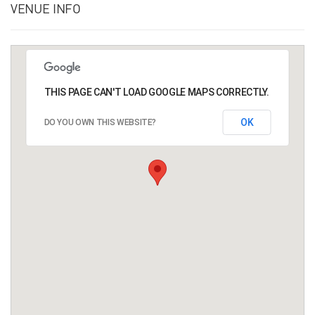
VENUE INFO
THIS PAGE CAN'T LOAD GOOGLE MAPS CORRECTLY.
OK
DO YOU OWN THIS WEBSITE?