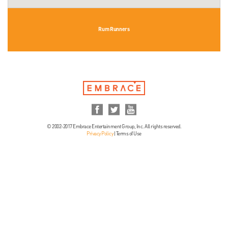
Rum Runners
© 2002-2017 Embrace Entertainment Group, Inc. All rights reserved.
Privacy Policy
|
Terms of Use