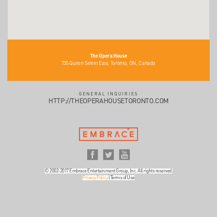
The Opera House
735 Queen Street East, Toronto, ON, Canada
GENERAL INQUIRIES
HTTP://THEOPERAHOUSETORONTO.COM
© 2002-2017 Embrace Entertainment Group, Inc. All rights reserved.
Privacy Policy
|
Terms of Use