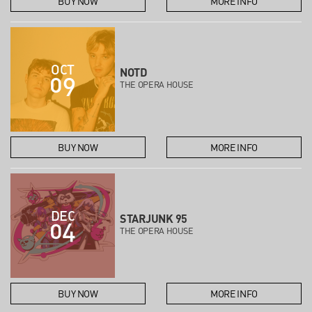
BUY NOW
MORE INFO
OCT
NOTD
09
THE OPERA HOUSE
BUY NOW
MORE INFO
DEC
STARJUNK 95
04
THE OPERA HOUSE
BUY NOW
MORE INFO