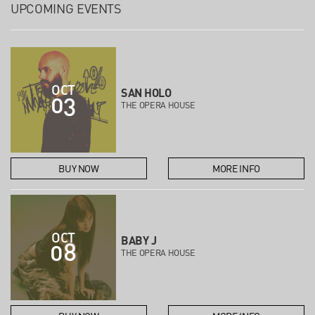
UPCOMING EVENTS
OCT
SAN HOLO
03
THE OPERA HOUSE
BUY NOW
MORE INFO
OCT
BABY J
08
THE OPERA HOUSE