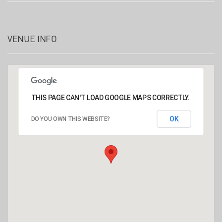
VENUE INFO
THIS PAGE CAN'T LOAD GOOGLE MAPS CORRECTLY.
OK
DO YOU OWN THIS WEBSITE?