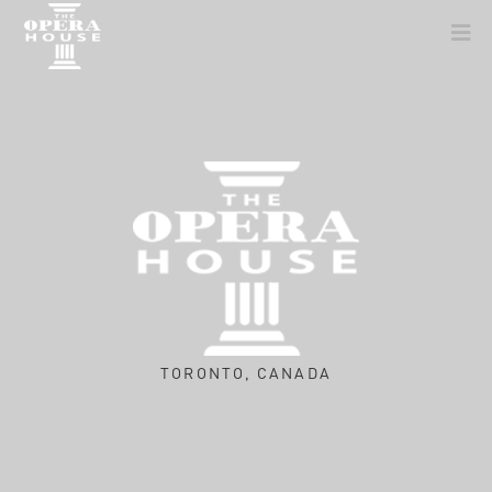
TORONTO, CANADA