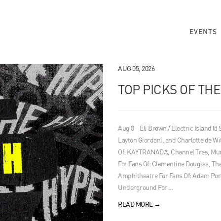
EVENTS
AUG 05, 2026
TOP PICKS OF TH
Aug 8 – Eli Brown / Electric Island @
Layton Giordani, and Charlotte de Wi
Of: KAYTRANADA, Channel Tres, Mura
For Fans Of: Clementine Douglas, 
Amphitheatre For Fans Of: Adam Por
Underground For …
READ MORE
→