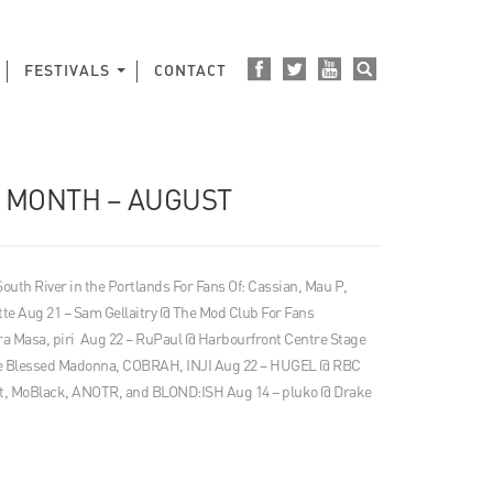
FESTIVALS
CONTACT
E MONTH – AUGUST
 South River in the Portlands For Fans Of: Cassian, Mau P,
tte Aug 21 – Sam Gellaitry @ The Mod Club For Fans
 Masa, piri Aug 22 – RuPaul @ Harbourfront Centre Stage
The Blessed Madonna, COBRAH, INJI Aug 22 – HUGEL @ RBC
t, MoBlack, ANOTR, and BLOND:ISH Aug 14 – pluko @ Drake