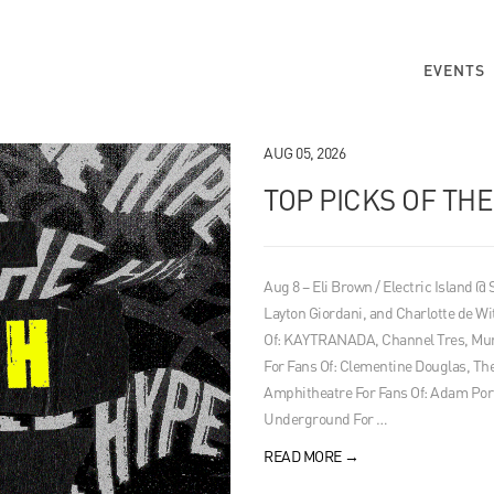
EVENTS
AUG 05, 2026
TOP PICKS OF TH
Aug 8 – Eli Brown / Electric Island @
Layton Giordani, and Charlotte de Wi
Of: KAYTRANADA, Channel Tres, Mura
For Fans Of: Clementine Douglas, 
Amphitheatre For Fans Of: Adam Por
Underground For …
READ MORE
→