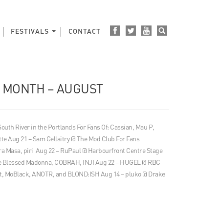
FESTIVALS
CONTACT
E MONTH – AUGUST
 South River in the Portlands For Fans Of: Cassian, Mau P,
tte Aug 21 – Sam Gellaitry @ The Mod Club For Fans
 Masa, piri Aug 22 – RuPaul @ Harbourfront Centre Stage
The Blessed Madonna, COBRAH, INJI Aug 22 – HUGEL @ RBC
t, MoBlack, ANOTR, and BLOND:ISH Aug 14 – pluko @ Drake