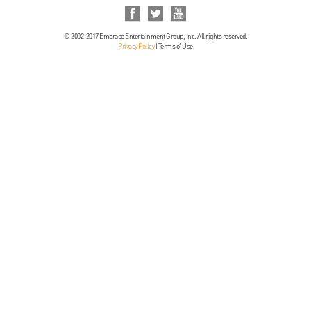
© 2002-2017 Embrace Entertainment Group, Inc. All rights reserved.
Privacy Policy
|
Terms of Use