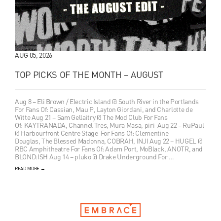
AUG 05, 2026
TOP PICKS OF THE MONTH – AUGUST
Aug 8 – Eli Brown / Electric Island @ South River in the Portlands
For Fans Of: Cassian, Mau P, Layton Giordani, and Charlotte de
Witte Aug 21 – Sam Gellaitry @ The Mod Club For Fans
Of: KAYTRANADA, Channel Tres, Mura Masa, piri Aug 22 – RuPaul
@ Harbourfront Centre Stage For Fans Of: Clementine
Douglas, The Blessed Madonna, COBRAH, INJI Aug 22 – HUGEL @
RBC Amphitheatre For Fans Of: Adam Port, MoBlack, ANOTR, and
BLOND:ISH Aug 14 – pluko @ Drake Underground For …
READ MORE
→