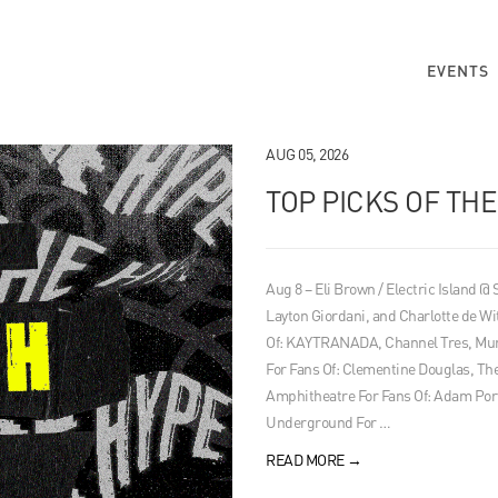
EVENTS
AUG 05, 2026
TOP PICKS OF TH
Aug 8 – Eli Brown / Electric Island @
Layton Giordani, and Charlotte de Wi
Of: KAYTRANADA, Channel Tres, Mura
For Fans Of: Clementine Douglas, 
Amphitheatre For Fans Of: Adam Por
Underground For …
READ MORE
→