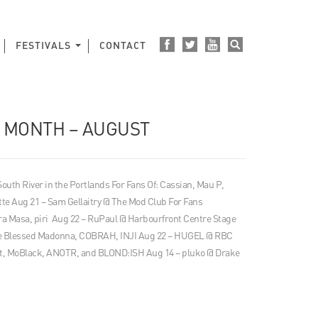
FESTIVALS
CONTACT
E MONTH – AUGUST
 South River in the Portlands For Fans Of: Cassian, Mau P,
tte Aug 21 – Sam Gellaitry @ The Mod Club For Fans
 Masa, piri Aug 22 – RuPaul @ Harbourfront Centre Stage
The Blessed Madonna, COBRAH, INJI Aug 22 – HUGEL @ RBC
t, MoBlack, ANOTR, and BLOND:ISH Aug 14 – pluko @ Drake